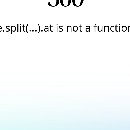
e.split(...).at is not a functio