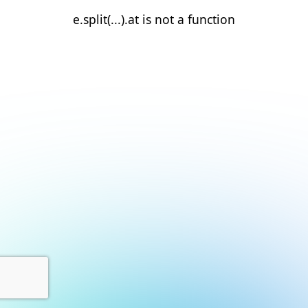
e.split(...).at is not a function