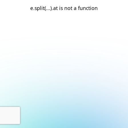
e.split(...).at is not a function