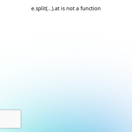
e.split(...).at is not a function