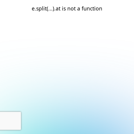
e.split(...).at is not a function