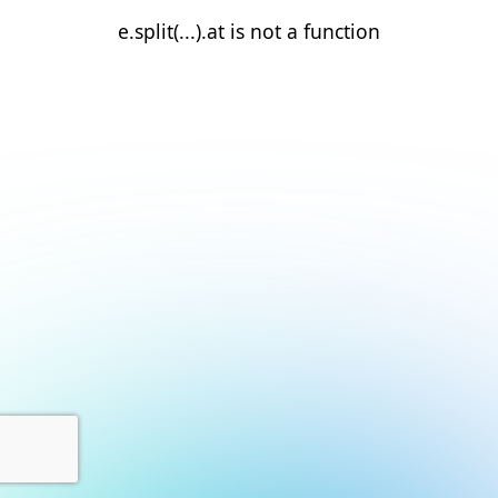
e.split(...).at is not a function