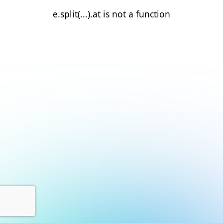
e.split(...).at is not a function