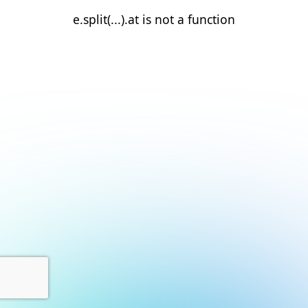
e.split(...).at is not a function