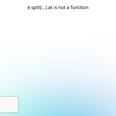
e.split(...).at is not a function