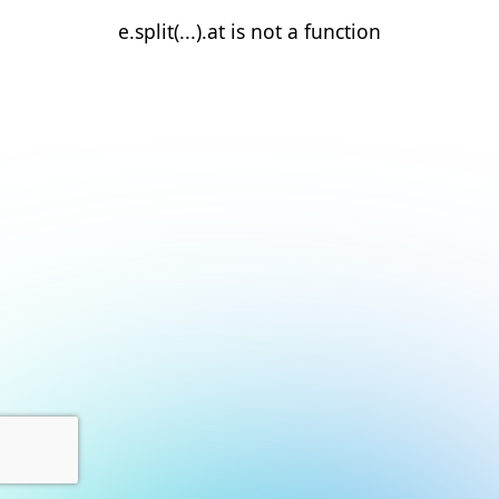
e.split(...).at is not a function