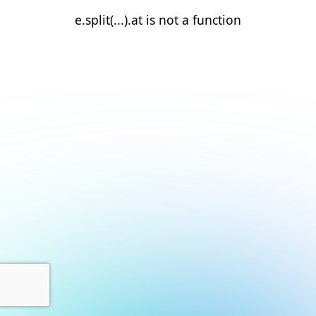
e.split(...).at is not a function